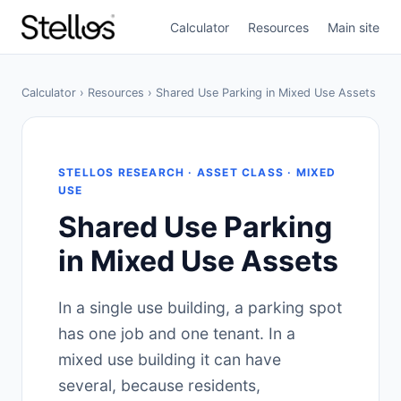
Calculator
Resources
Main site
Calculator
›
Resources
› Shared Use Parking in Mixed Use Assets
STELLOS RESEARCH · ASSET CLASS · MIXED
USE
Shared Use Parking
in Mixed Use Assets
In a single use building, a parking spot
has one job and one tenant. In a
mixed use building it can have
several, because residents,