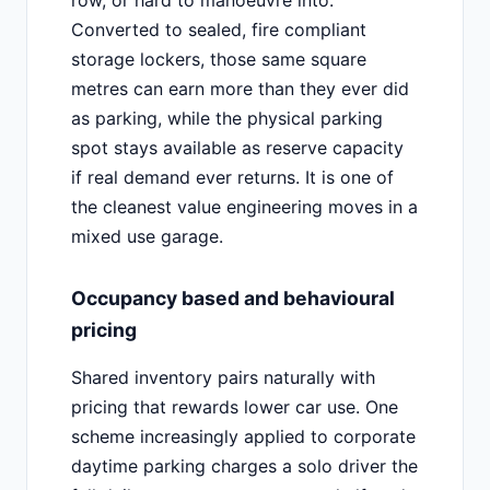
Converted to sealed, fire compliant
storage lockers, those same square
metres can earn more than they ever did
as parking, while the physical parking
spot stays available as reserve capacity
if real demand ever returns. It is one of
the cleanest value engineering moves in a
mixed use garage.
Occupancy based and behavioural
pricing
Shared inventory pairs naturally with
pricing that rewards lower car use. One
scheme increasingly applied to corporate
daytime parking charges a solo driver the