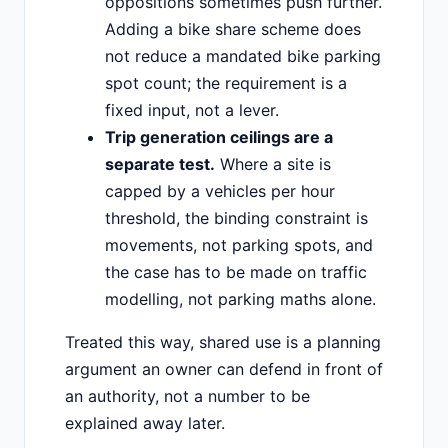
oppositions sometimes push further.
Adding a bike share scheme does
not reduce a mandated bike parking
spot count; the requirement is a
fixed input, not a lever.
Trip generation ceilings are a
separate test.
Where a site is
capped by a vehicles per hour
threshold, the binding constraint is
movements, not parking spots, and
the case has to be made on traffic
modelling, not parking maths alone.
Treated this way, shared use is a planning
argument an owner can defend in front of
an authority, not a number to be
explained away later.