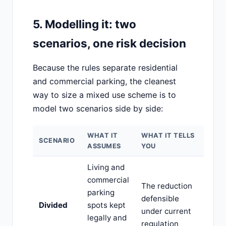
5. Modelling it: two
scenarios, one risk decision
Because the rules separate residential
and commercial parking, the cleanest
way to size a mixed use scheme is to
model two scenarios side by side:
WHAT IT
WHAT IT TELLS
SCENARIO
ASSUMES
YOU
Living and
commercial
The reduction
parking
defensible
Divided
spots kept
under current
legally and
regulation