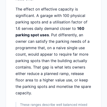
The effect on effective capacity is
significant. A garage with 100 physical
parking spots and a utilisation factor of
1.6 serves daily demand closer to
160
parking spot uses
. Put differently, an
owner can satisfy the parking needs of a
programme that, on a naive single use
count, would appear to require far more
parking spots than the building actually
contains. That gap is what lets owners
either reduce a planned ramp, release
floor area to a higher value use, or keep
the parking spots and monetise the spare
capacity.
These ranges describe well balanced mixed