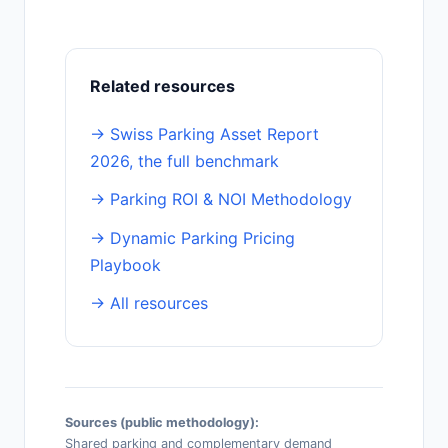
Related resources
→ Swiss Parking Asset Report
2026, the full benchmark
→ Parking ROI & NOI Methodology
→ Dynamic Parking Pricing
Playbook
→ All resources
Sources (public methodology):
Shared parking and complementary demand