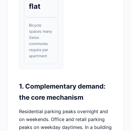
flat
Bicycle
spaces many
Swiss
communes
require per
apartment
1. Complementary demand:
the core mechanism
Residential parking peaks overnight and
on weekends. Office and retail parking
peaks on weekday daytimes. In a building