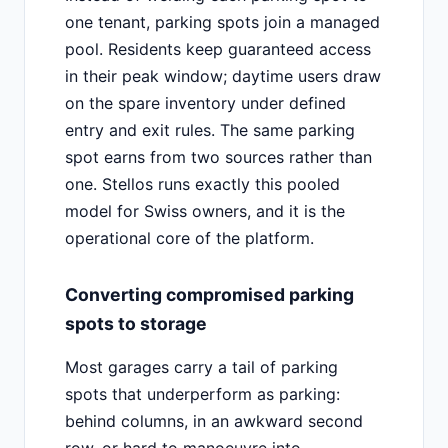
one tenant, parking spots join a managed
pool. Residents keep guaranteed access
in their peak window; daytime users draw
on the spare inventory under defined
entry and exit rules. The same parking
spot earns from two sources rather than
one. Stellos runs exactly this pooled
model for Swiss owners, and it is the
operational core of the platform.
Converting compromised parking
spots to storage
Most garages carry a tail of parking
spots that underperform as parking:
behind columns, in an awkward second
row, or hard to manoeuvre into.