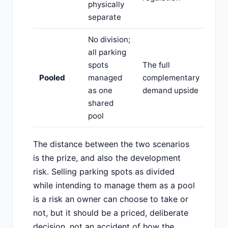
physically
separate
No division;
all parking
spots
The full
Pooled
managed
complementary
as one
demand upside
shared
pool
The distance between the two scenarios
is the prize, and also the development
risk. Selling parking spots as divided
while intending to manage them as a pool
is a risk an owner can choose to take or
not, but it should be a priced, deliberate
decision, not an accident of how the