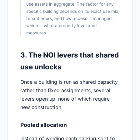
use assets in aggregate. The factor for any
specific building depends on its exact use mix,
tenant hours, and how access is managed,
which is what a property level audit
measures.
3. The NOI levers that shared
use unlocks
Once a building is run as shared capacity
rather than fixed assignments, several
levers open up, none of which require
new construction.
Pooled allocation
Instead of welding each parking spot to