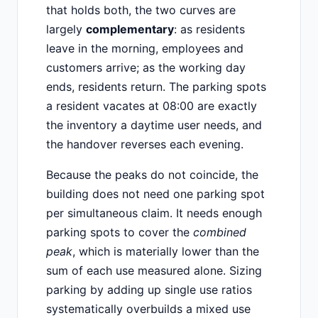
that holds both, the two curves are
largely
complementary
: as residents
leave in the morning, employees and
customers arrive; as the working day
ends, residents return. The parking spots
a resident vacates at 08:00 are exactly
the inventory a daytime user needs, and
the handover reverses each evening.
Because the peaks do not coincide, the
building does not need one parking spot
per simultaneous claim. It needs enough
parking spots to cover the
combined
peak
, which is materially lower than the
sum of each use measured alone. Sizing
parking by adding up single use ratios
systematically overbuilds a mixed use