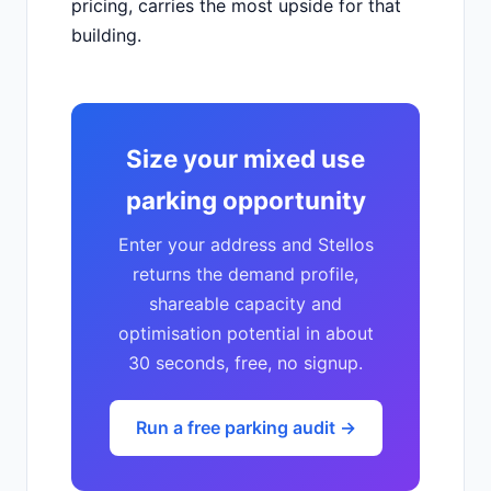
pricing, carries the most upside for that
building.
Size your mixed use
parking opportunity
Enter your address and Stellos
returns the demand profile,
shareable capacity and
optimisation potential in about
30 seconds, free, no signup.
Run a free parking audit →