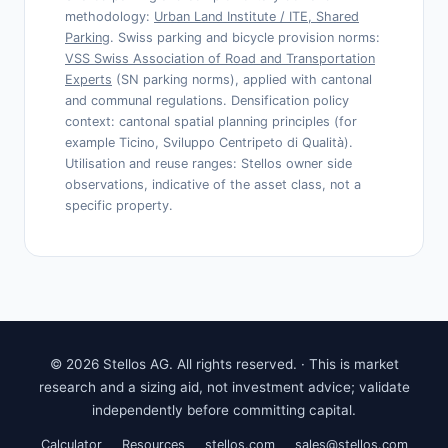
methodology:
Urban Land Institute / ITE, Shared
Parking
. Swiss parking and bicycle provision norms:
VSS Swiss Association of Road and Transportation
Experts
(SN parking norms), applied with cantonal
and communal regulations. Densification policy
context: cantonal spatial planning principles (for
example Ticino, Sviluppo Centripeto di Qualità).
Utilisation and reuse ranges: Stellos owner side
observations, indicative of the asset class, not a
specific property.
© 2026 Stellos AG. All rights reserved. · This is market
research and a sizing aid, not investment advice; validate
independently before committing capital.
Calculator
Resources
stellos.com
sales@stellos.com