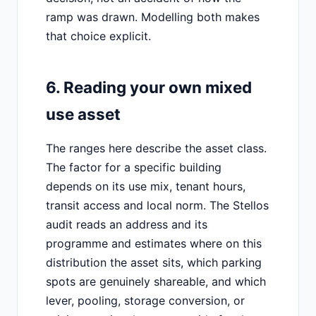
ramp was drawn. Modelling both makes
that choice explicit.
6. Reading your own mixed
use asset
The ranges here describe the asset class.
The factor for a specific building
depends on its use mix, tenant hours,
transit access and local norm. The Stellos
audit reads an address and its
programme and estimates where on this
distribution the asset sits, which parking
spots are genuinely shareable, and which
lever, pooling, storage conversion, or