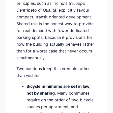
principles, such as Ticino's
Sviluppo
Centripeto di Qualità
, explicitly favour
compact, transit oriented development.
Shared use is the honest way to provide
for real demand with fewer dedicated
parking spots, because it provisions for
how the building actually behaves rather
than for a worst case that never occurs
simultaneously.
Two cautions keep this credible rather
than wishful:
Bicycle minimums are set in law,
not by sharing.
Many communes
require on the order of two bicycle
spaces per apartment, and