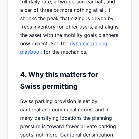
full daily rate, a two person car half, and
a car of three or more nothing at all. It
shrinks the peak that sizing is driven by,
frees inventory for other users, and aligns
the asset with the mobility goals planners
now expect. See the
dynamic pricing
playbook
for the mechanics.
4. Why this matters for
Swiss permitting
Swiss parking provision is set by
cantonal and communal norms, and in
many densifying locations the planning
pressure is toward
fewer
private parking
spots, not more. Cantonal densification