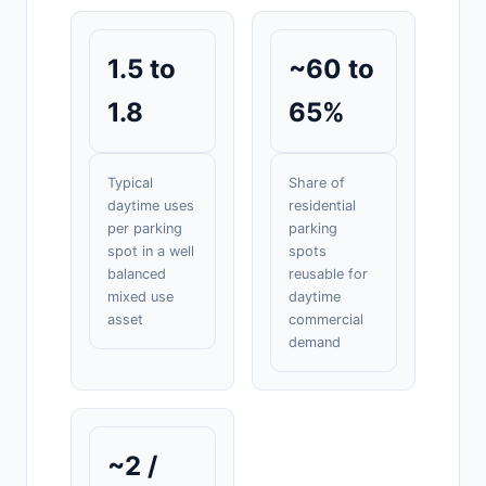
1.5 to
~60 to
1.8
65%
Typical
Share of
daytime uses
residential
per parking
parking
spot in a well
spots
balanced
reusable for
mixed use
daytime
asset
commercial
demand
~2 /