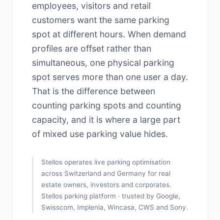
employees, visitors and retail
customers want the same parking
spot at different hours. When demand
profiles are offset rather than
simultaneous, one physical parking
spot serves more than one user a day.
That is the difference between
counting parking spots and counting
capacity, and it is where a large part
of mixed use parking value hides.
Stellos operates live parking optimisation
across Switzerland and Germany for real
estate owners, investors and corporates.
Stellos parking platform · trusted by Google,
Swisscom, Implenia, Wincasa, CWS and Sony.