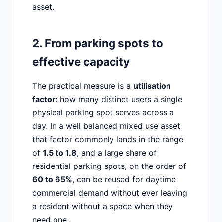
asset.
2. From parking spots to
effective capacity
The practical measure is a
utilisation
factor
: how many distinct users a single
physical parking spot serves across a
day. In a well balanced mixed use asset
that factor commonly lands in the range
of
1.5 to 1.8
, and a large share of
residential parking spots, on the order of
60 to 65%
, can be reused for daytime
commercial demand without ever leaving
a resident without a space when they
need one.